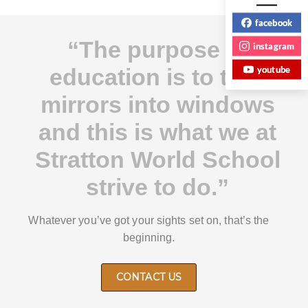
facebook
“The purpose of
instagram
youtube
education is to turn
mirrors into windows
and this is what we at
Stratton World School
strive to do.”
Whatever you’ve got your sights set on, that’s the
beginning.
CONTACT US