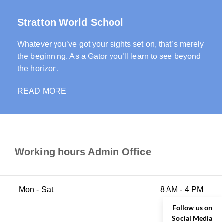
Stratton World School
Whatever you’ve got your sights set on, that’s merely
the beginning. As a Gator you’ll learn to see beyond
the horizon.
READ MORE
Working hours Admin Office
Mon - Sat
8 AM - 4 PM
Follow us on
Social Media