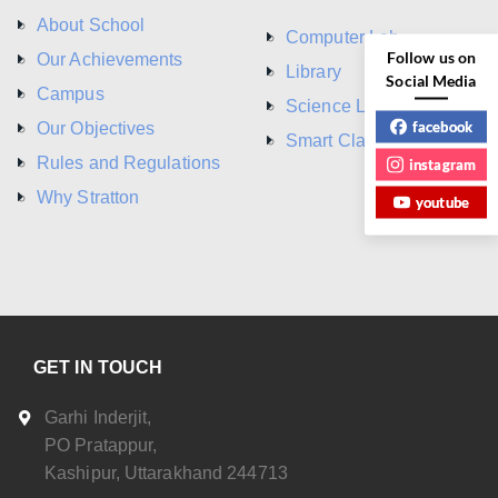
About School
Computer Lab
Follow us on
Our Achievements
Library
Social Media
Campus
Science Lab
facebook
Our Objectives
Smart Class Room
Rules and Regulations
instagram
Why Stratton
youtube
GET IN TOUCH
Garhi Inderjit,
PO Pratappur,
Kashipur, Uttarakhand 244713