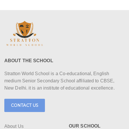
ABOUT THE SCHOOL
Stratton World School is a Co-educational, English
medium Senior Secondary School affiliated to CBSE,
New Delhi. it is an institute of educational excellence.
CONTACT US
OUR SCHOOL
About Us