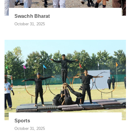
Swachh Bharat
October 31, 2025
Sports
October 31, 2025