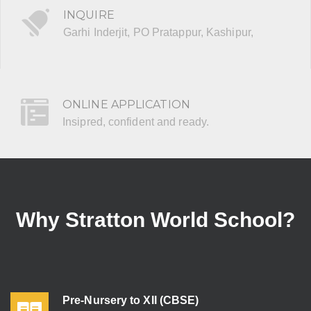
INQUIRE
Garhi Inderjit, PO Pratappur, Kashipur,
ONLINE APPLICATION
Insipred, confident and ready.
Why Stratton World School?
Pre-Nursery to XII (CBSE)