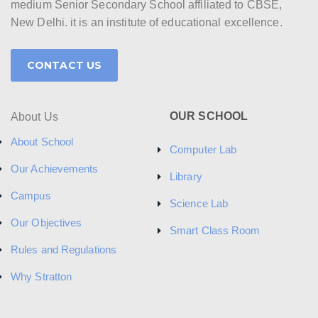
medium Senior Secondary School affiliated to CBSE,
New Delhi. it is an institute of educational excellence.
CONTACT US
OUR SCHOOL
About Us
About School
Computer Lab
Our Achievements
Library
Campus
Science Lab
Our Objectives
Smart Class Room
Rules and Regulations
Why Stratton