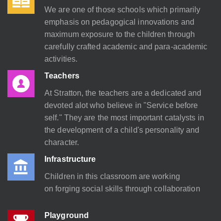
We are one of those schools which primarily
emphasis on pedagogical innovations and
maximum exposure to the children through
carefully crafted academic and para-academic
activities.
Teachers
At Stratton, the teachers are a dedicated and
devoted alot who believe in "Service before
self." They are the most important catalysts in
the development of a child's personality and
character.
Infrastructure
Children in this classroom are working
on forging social skills through collaboration
Playground