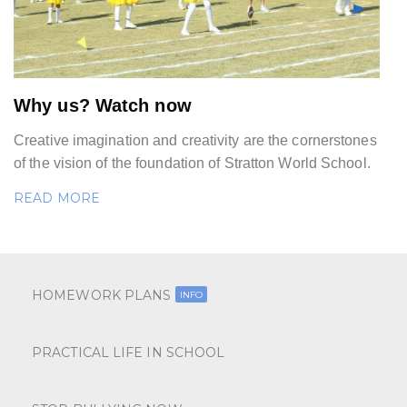
Why us? Watch now
Creative imagination and creativity are the cornerstones
of the vision of the foundation of Stratton World School.
READ MORE
HOMEWORK PLANS
INFO
PRACTICAL LIFE IN SCHOOL