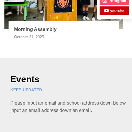
instagram
youtube
Morning Assembly
October 31, 2025
Events
KEEP UPDATED
Please input an email and school address down below
input an email address down an email.