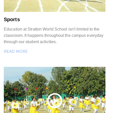
Sports
Education at Stratton World School isn't limited to the
classroom. It happens throughout the campus everyday
through our student activities.
READ MORE