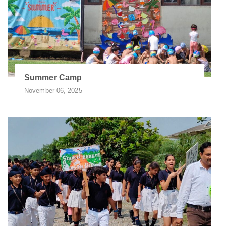
Summer Camp
November 06, 2025