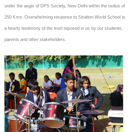
under the aegis of DPS Society, New Delhi within the radius of
250 Kms. Overwhelming response to Stratton World School is
a hearty testimony of the trust reposed in us by our students,
parents and other stakeholders.