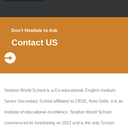
Don't Hesitate to Ask
Contact US
Stratton World School is a Co-educational, English medium
Senior Secondary School affiliated to CBSE, New Delhi. it is an
institute of educational excellence. Stratton World School
commenced its functioning on 2013 and is the only School