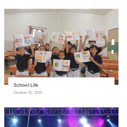
School Life
October 31, 2025