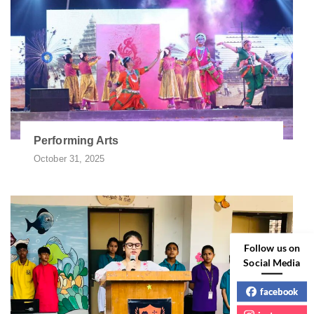
Performing Arts
October 31, 2025
Follow us on
Social Media
facebook