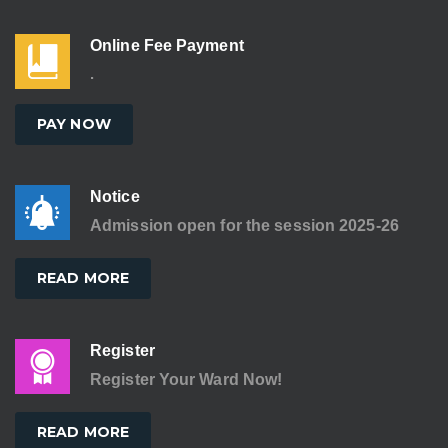
Online Fee Payment
.
PAY NOW
Notice
Admission open for the session 2025-26
READ MORE
Register
Register Your Ward Now!
READ MORE