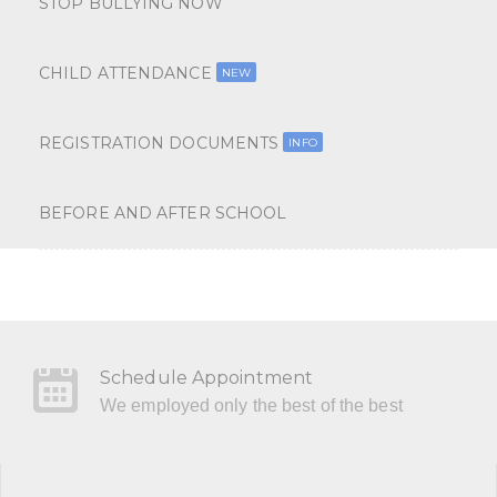
STOP BULLYING NOW
CHILD ATTENDANCE
NEW
REGISTRATION DOCUMENTS
INFO
BEFORE AND AFTER SCHOOL
Schedule Appointment
We employed only the best of the best