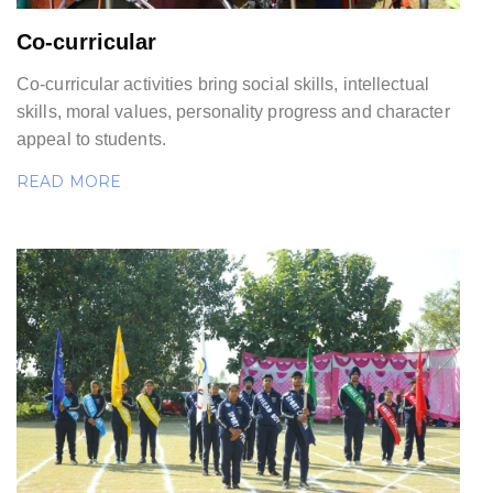
Co-curricular
Co-curricular activities bring social skills, intellectual
skills, moral values, personality progress and character
appeal to students.
READ MORE