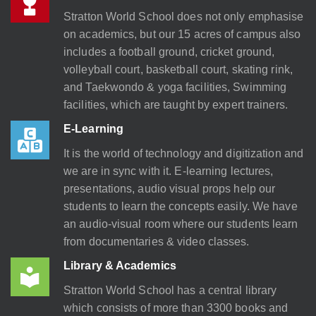
Stratton World School does not only emphasise
on academics, but our 15 acres of campus also
includes a football ground, cricket ground,
volleyball court, basketball court, skating rink,
and Taekwondo & yoga facilities, Swimming
facilities, which are taught by expert trainers.
E-Learning
It is the world of technology and digitization and
we are in sync with it. E-learning lectures,
presentations, audio visual props help our
students to learn the concepts easily. We have
an audio-visual room where our students learn
from documentaries & video classes.
Library & Academics
Stratton World School has a central library
which consists of more than 3300 books and