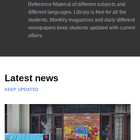
Reference Material of different subjects and
different languages. Library is free for all the
students. Monthly magazines and daily different
newspapers keep students updated with current
affairs.
Latest news
KEEP UPDATED