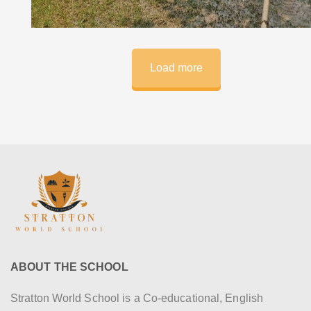
Load more
ABOUT THE SCHOOL
Stratton World School is a Co-educational, English