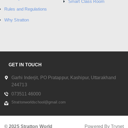
Smart Class Room
Rules and Regulations
Why Stratton
GET IN TOUCH
Garhi Inderjit, PO Pratappur, Kashipur, Uttarakhand
244713
073511 46000
Strattonworldschool@gmail.com
© 2025 Stratton World
Powered By Trynet