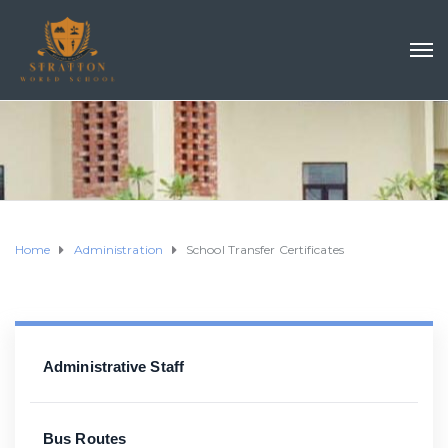
Home
Administration
School Transfer Certificates
Administrative Staff
Bus Routes