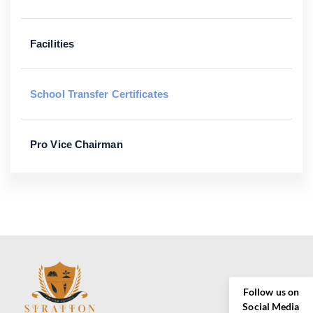
Facilities
School Transfer Certificates
Pro Vice Chairman
Follow us on
Social Media