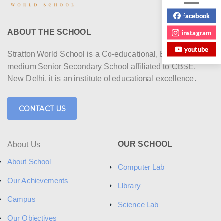
facebook
ABOUT THE SCHOOL
instagram
youtube
Stratton World School is a Co-educational, English
medium Senior Secondary School affiliated to CBSE,
New Delhi. it is an institute of educational excellence.
CONTACT US
OUR SCHOOL
About Us
About School
Computer Lab
Our Achievements
Library
Campus
Science Lab
Our Objectives