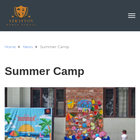
Home
News
Summer Camp
Summer Camp