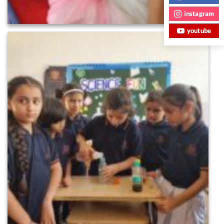
instagram
youtube