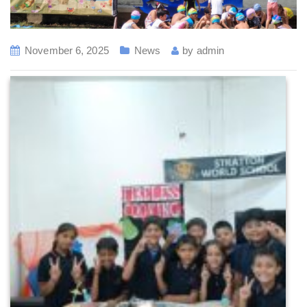
November 6, 2025
News
by
admin