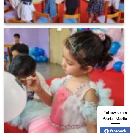
Follow us on
Social Media
facebook