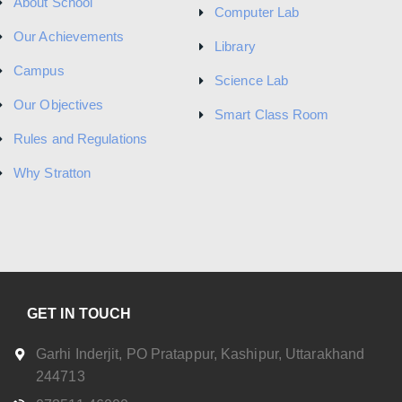
About School
Computer Lab
Our Achievements
Library
Campus
Science Lab
Our Objectives
Smart Class Room
Rules and Regulations
Why Stratton
GET IN TOUCH
Garhi Inderjit, PO Pratappur, Kashipur, Uttarakhand
244713