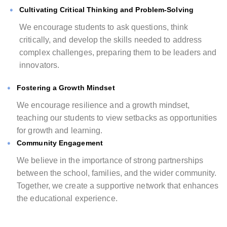
Cultivating Critical Thinking and Problem-Solving
We encourage students to ask questions, think
critically, and develop the skills needed to address
complex challenges, preparing them to be leaders and
innovators.
Fostering a Growth Mindset
We encourage resilience and a growth mindset,
teaching our students to view setbacks as opportunities
for growth and learning.
Community Engagement
We believe in the importance of strong partnerships
between the school, families, and the wider community.
Together, we create a supportive network that enhances
the educational experience.