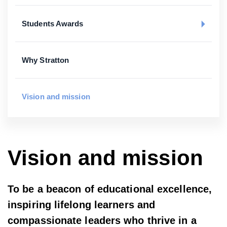
Students Awards
Why Stratton
Vision and mission
Vision and mission
To be a beacon of educational excellence,
inspiring lifelong learners and
compassionate leaders who thrive in a