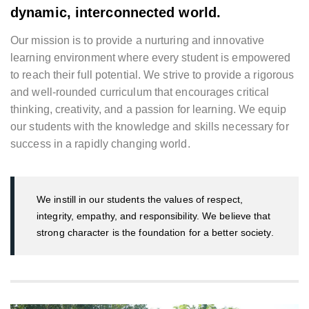
dynamic, interconnected world.
Our mission is to provide a nurturing and innovative
learning environment where every student is empowered
to reach their full potential. We strive to provide a rigorous
and well-rounded curriculum that encourages critical
thinking, creativity, and a passion for learning. We equip
our students with the knowledge and skills necessary for
success in a rapidly changing world.
We instill in our students the values of respect,
integrity, empathy, and responsibility. We believe that
strong character is the foundation for a better society.