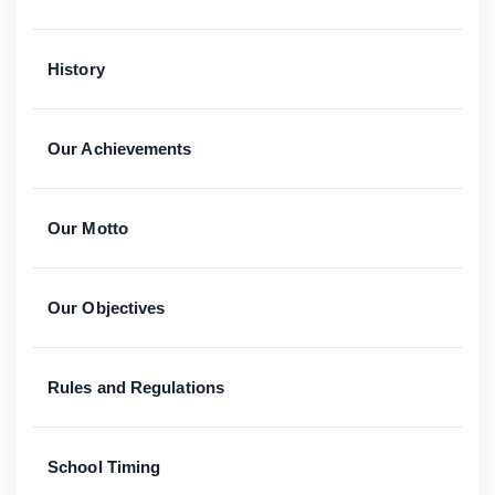
History
Our Achievements
Our Motto
Our Objectives
Rules and Regulations
School Timing