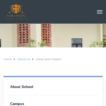
Home
About Us
Vision and mission
About School
Campus