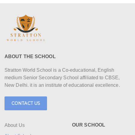
ABOUT THE SCHOOL
Stratton World School is a Co-educational, English
medium Senior Secondary School affiliated to CBSE,
New Delhi. it is an institute of educational excellence.
CONTACT US
OUR SCHOOL
About Us