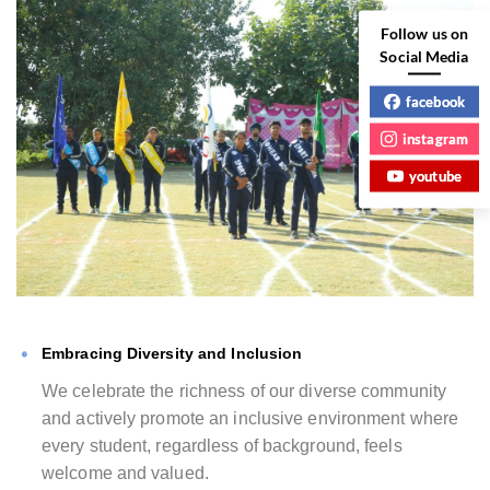
Follow us on
Social Media
facebook
instagram
youtube
Embracing Diversity and Inclusion
We celebrate the richness of our diverse community
and actively promote an inclusive environment where
every student, regardless of background, feels
welcome and valued.