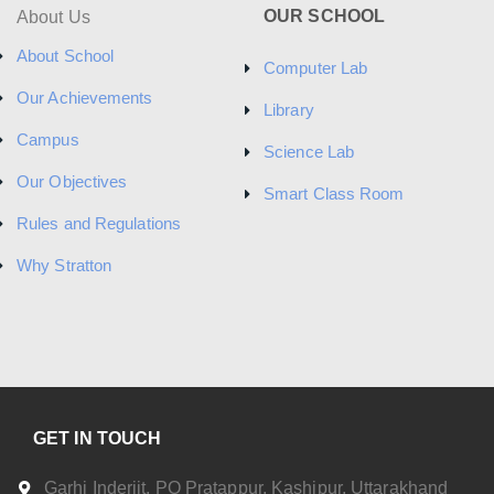
a
OUR SCHOOL
About Us
v
About School
Computer Lab
i
Our Achievements
Library
g
Campus
Science Lab
a
Our Objectives
Smart Class Room
t
Rules and Regulations
i
Why Stratton
o
n
GET IN TOUCH
Garhi Inderjit, PO Pratappur, Kashipur, Uttarakhand