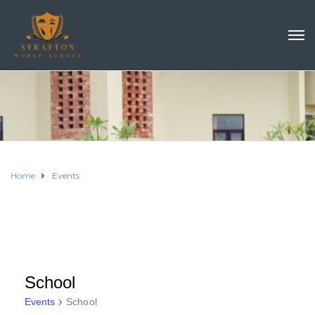
Home
Events
School
Events
School