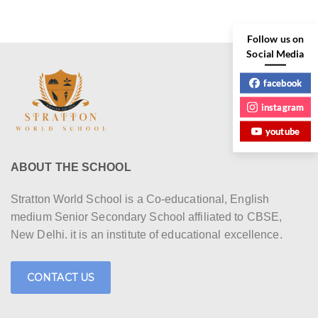
r
N
c
a
Follow us on
h
Social Media
v
a
facebook
i
n
instagram
g
youtube
d
a
V
t
ABOUT THE SCHOOL
i
i
Stratton World School is a Co-educational, English
e
o
medium Senior Secondary School affiliated to CBSE,
New Delhi. it is an institute of educational excellence.
w
n
s
CONTACT US
N