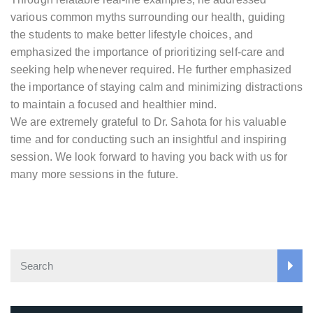
various common myths surrounding our health, guiding
the students to make better lifestyle choices, and
emphasized the importance of prioritizing self-care and
seeking help whenever required. He further emphasized
the importance of staying calm and minimizing distractions
to maintain a focused and healthier mind.
We are extremely grateful to Dr. Sahota for his valuable
time and for conducting such an insightful and inspiring
session. We look forward to having you back with us for
many more sessions in the future.