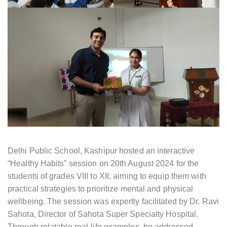
Delhi Public School, Kashipur hosted an interactive
“Healthy Habits” session on 20th August 2024 for the
students of grades VIII to XII, aiming to equip them with
practical strategies to prioritize mental and physical
wellbeing. The session was expertly facilitated by Dr. Ravi
Sahota, Director of Sahota Super Specialty Hospital.
Through relatable real-life examples, he addressed