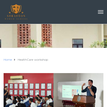
Home
HealthCare workshop