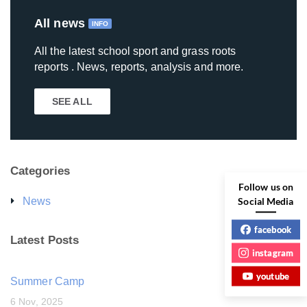
All news
INFO
All the latest school sport and grass roots
reports . News, reports, analysis and more.
SEE ALL
Categories
Follow us on
Social Media
News
facebook
Latest Posts
instagram
youtube
Summer Camp
6 Nov, 2025