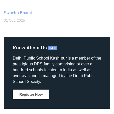
Swachh Bharat
31 Oct, 2025
Know About Us
INFO
Delhi Public School Kashipur is a member of the
prestigious DPS family comprising of over a
hundred schools located in India as well as
overseas and is managed by the Delhi Public
School Society.
Register Now