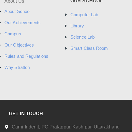
OUR SCHOOL
About Us
About School
Computer Lab
Our Achievements
Library
Campus
Science Lab
Our Objectives
Smart Class Room
Rules and Regulations
Why Stratton
GET IN TOUCH
Garhi Inderjit, PO Pratappur, Kashipur, Uttarakhand