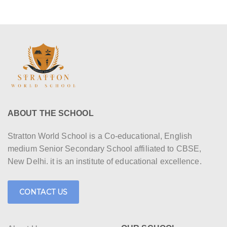
ABOUT THE SCHOOL
Stratton World School is a Co-educational, English
medium Senior Secondary School affiliated to CBSE,
New Delhi. it is an institute of educational excellence.
CONTACT US