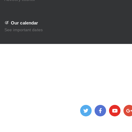
Our calendar
See important dates
Admission
About Us
Academics
Beyond Academics
Administration
Gallery
News
Contact