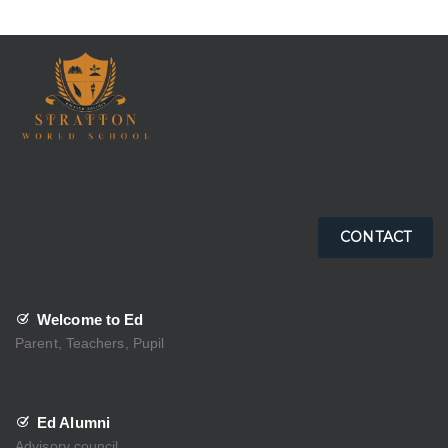
CONTACT
Welcome to Ed
Parent, Teachers, Pupil
Ed Alumni
Advisory council