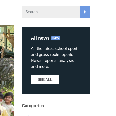
All news
INFO
All the latest school sport
and grass roots reports .
News, reports, analysis
and more.
SEE ALL
Categories