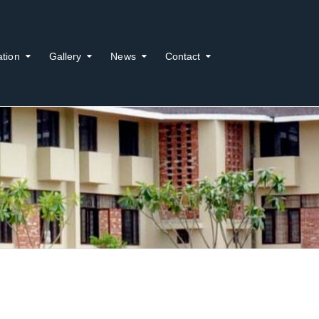
ation
Gallery
News
Contact