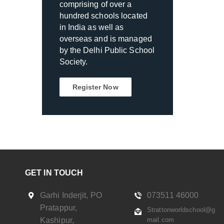
comprising of over a
hundred schools located
in India as well as
overseas and is managed
by the Delhi Public School
Society.
Register Now
GET IN TOUCH
Garhi Inderjit, PO
073511 46000
Pratappur,
Strattonworldschool@g
Kashipur,
mail.com