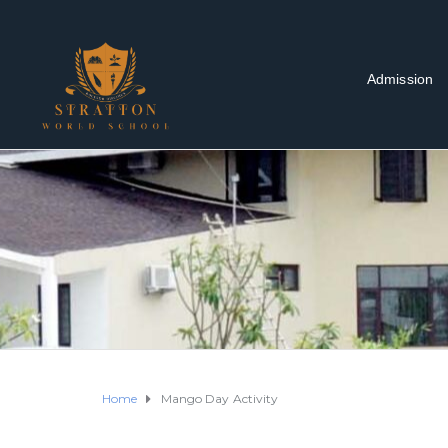
Admission
Home
Mango Day Activity