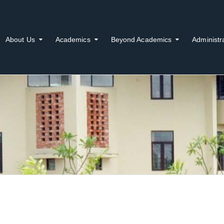
About Us
Academics
Beyond Academics
Administr