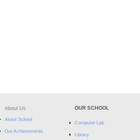
OUR SCHOOL
About Us
About School
Computer Lab
Our Achievements
Library