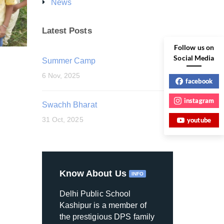
News
Latest Posts
Follow us on
Social Media
Summer Camp
6 Nov, 2025
facebook
instagram
Swachh Bharat
31 Oct, 2025
youtube
Know About Us
INFO
Delhi Public School
Kashipur is a member of
the prestigious DPS family