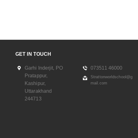
GET IN TOUCH
Garhi Inderjit, PO
073511 46000
Pratappur,
Strattonworldschool@g
Kashipur,
mail.com
Uttarakhand
244713