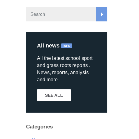
All news
INFO
All the latest school sport
and grass roots reports .
News, reports, analysis
and more.
SEE ALL
Categories