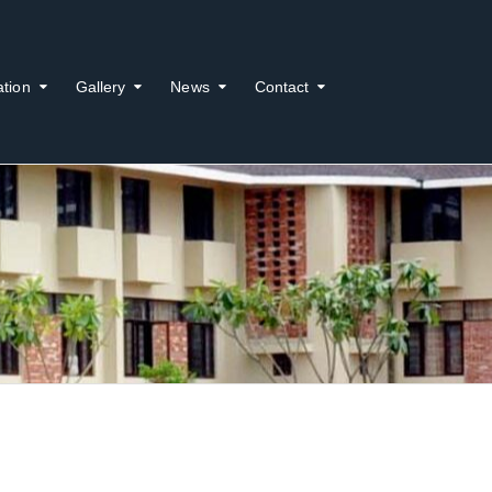
ation
Gallery
News
Contact