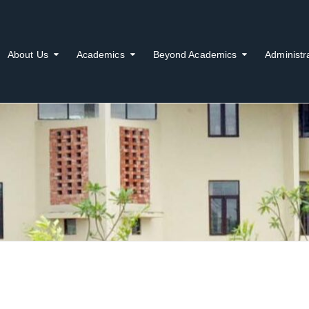
About Us
Academics
Beyond Academics
Administr