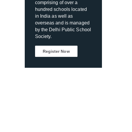
comprising of over a
hundred schools located
in India as well as
overseas and is managed
by the Delhi Public School
Society.
Register Now