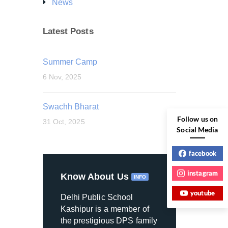
News
Latest Posts
Summer Camp
6 Nov, 2025
Swachh Bharat
Follow us on
31 Oct, 2025
Social Media
facebook
instagram
Know About Us
INFO
youtube
Delhi Public School
Kashipur is a member of
the prestigious DPS family