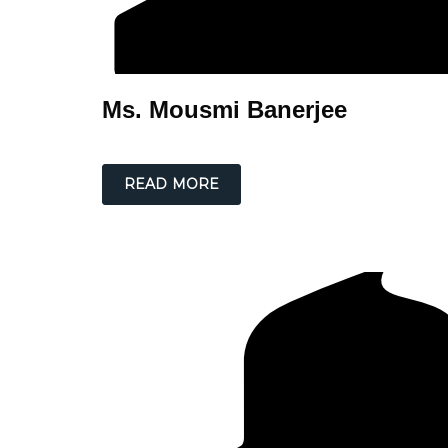
Ms. Mousmi Banerjee
READ MORE