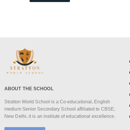
ABOUT THE SCHOOL
Stratton World School is a Co-educational, English
medium Senior Secondary School affiliated to CBSE,
New Delhi. it is an institute of educational excellence.