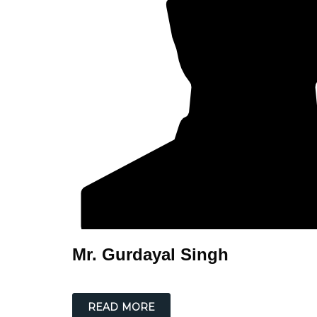
Mr. Gurdayal Singh
READ MORE