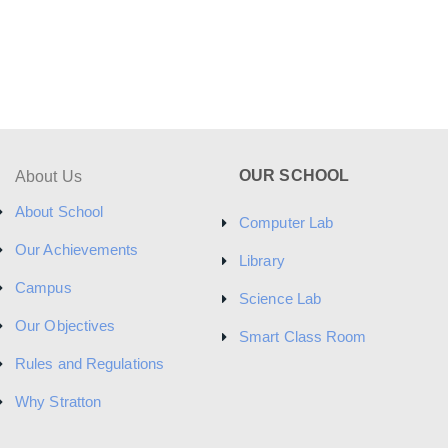
OUR SCHOOL
About Us
About School
Computer Lab
Our Achievements
Library
Campus
Science Lab
Our Objectives
Smart Class Room
Rules and Regulations
Why Stratton