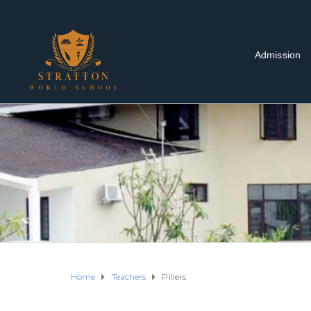
Admission
Home
Teachers
Pillers