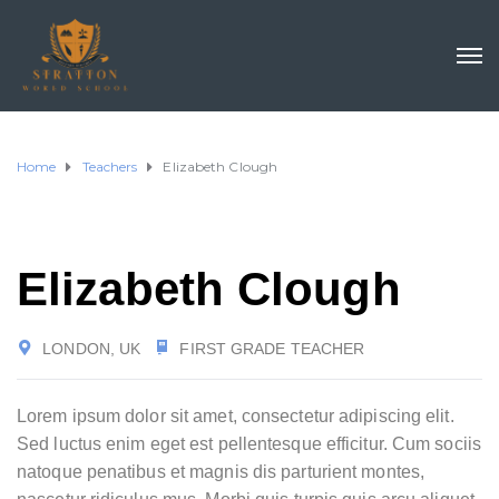
Home
Teachers
Elizabeth Clough
Elizabeth Clough
LONDON, UK
FIRST GRADE TEACHER
Lorem ipsum dolor sit amet, consectetur adipiscing elit.
Sed luctus enim eget est pellentesque efficitur. Cum sociis
natoque penatibus et magnis dis parturient montes,