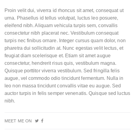
Proin velit dui, viverra id rhoncus sit amet, consequat ut
urna. Phasellus id tellus volutpat, luctus leo posuere,
eleifend nibh. Aliquam vehicula turpis sem, convallis
consectetur nibh placerat nec. Vestibulum consequat
turpis nec finibus ornare. Integer cursus quam dolor, non
pharetra dui sollicitudin at. Nunc egestas velit lectus, et
feugiat diam scelerisque et. Etiam sit amet augue
consectetur, hendrerit risus quis, vestibulum magna.
Quisque porttitor viverra vestibulum. Sed fringilla felis
augue, vel commodo odio tincidunt fermentum. Nulla in
leo non massa tincidunt convallis vitae eu augue. Sed
auctor turpis in felis semper venenatis. Quisque sed luctus
nibh.
MEET ME ON