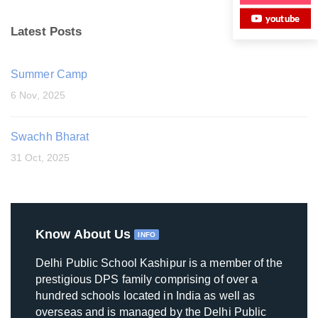
youtube
Latest Posts
Summer Camp
6 Nov, 2025
Swachh Bharat
31 Oct, 2025
Know About Us
INFO
Delhi Public School Kashipur is a member of the
prestigious DPS family comprising of over a
hundred schools located in India as well as
overseas and is managed by the Delhi Public