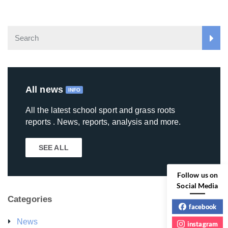
All news
INFO
All the latest school sport and grass roots
reports . News, reports, analysis and more.
SEE ALL
Follow us on
Social Media
Categories
facebook
News
instagram