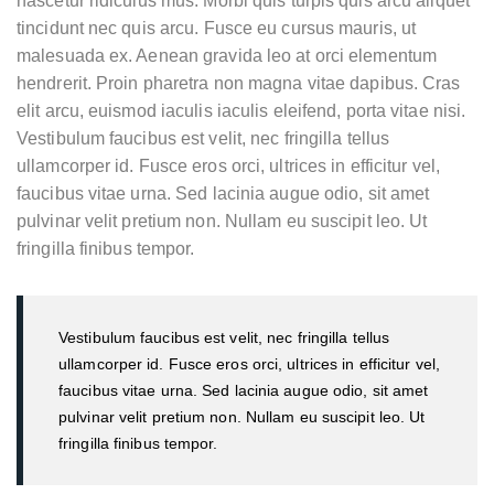
nascetur ridiculus mus. Morbi quis turpis quis arcu aliquet
tincidunt nec quis arcu. Fusce eu cursus mauris, ut
malesuada ex. Aenean gravida leo at orci elementum
hendrerit. Proin pharetra non magna vitae dapibus. Cras
elit arcu, euismod iaculis iaculis eleifend, porta vitae nisi.
Vestibulum faucibus est velit, nec fringilla tellus
ullamcorper id. Fusce eros orci, ultrices in efficitur vel,
faucibus vitae urna. Sed lacinia augue odio, sit amet
pulvinar velit pretium non. Nullam eu suscipit leo. Ut
fringilla finibus tempor.
Vestibulum faucibus est velit, nec fringilla tellus
ullamcorper id. Fusce eros orci, ultrices in efficitur vel,
faucibus vitae urna. Sed lacinia augue odio, sit amet
pulvinar velit pretium non. Nullam eu suscipit leo. Ut
fringilla finibus tempor.