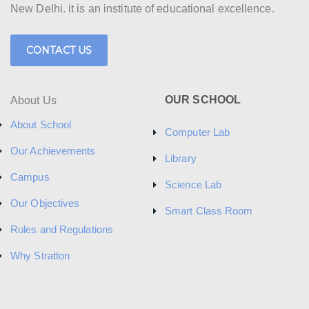
New Delhi. it is an institute of educational excellence.
CONTACT US
OUR SCHOOL
About Us
About School
Computer Lab
Our Achievements
Library
Campus
Science Lab
Our Objectives
Smart Class Room
Rules and Regulations
Why Stratton