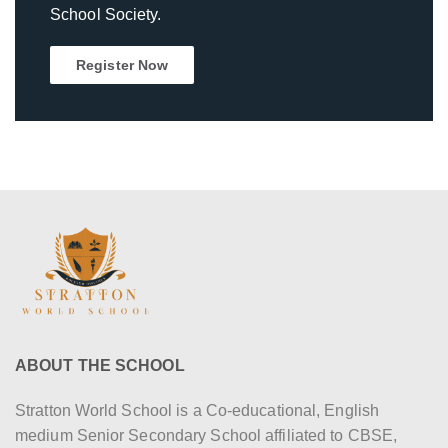
School Society.
Register Now
ABOUT THE SCHOOL
Stratton World School is a Co-educational, English
medium Senior Secondary School affiliated to CBSE,