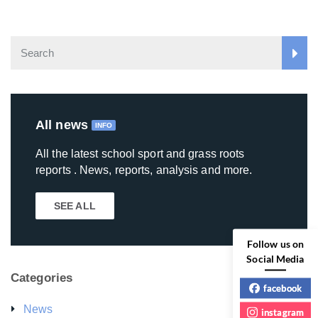
All news
INFO
All the latest school sport and grass roots
reports . News, reports, analysis and more.
SEE ALL
Follow us on
Social Media
Categories
facebook
News
instagram