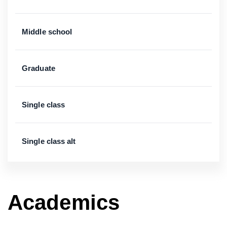
Middle school
Graduate
Single class
Single class alt
Academics