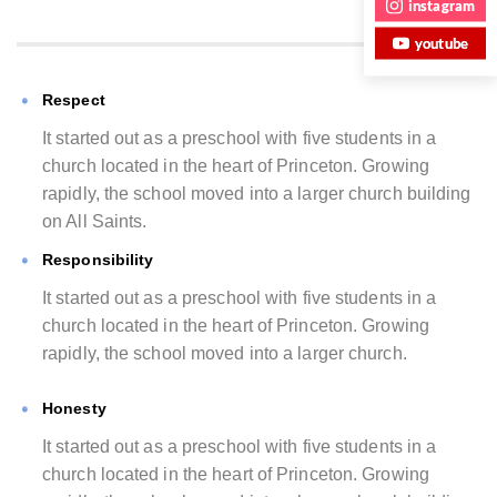
instagram
youtube
Respect
It started out as a preschool with five students in a
church located in the heart of Princeton. Growing
rapidly, the school moved into a larger church building
on All Saints.
Responsibility
It started out as a preschool with five students in a
church located in the heart of Princeton. Growing
rapidly, the school moved into a larger church.
Honesty
It started out as a preschool with five students in a
church located in the heart of Princeton. Growing