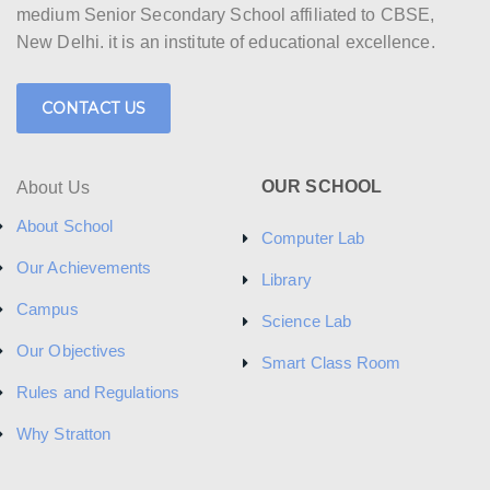
medium Senior Secondary School affiliated to CBSE,
New Delhi. it is an institute of educational excellence.
CONTACT US
OUR SCHOOL
About Us
About School
Computer Lab
Our Achievements
Library
Campus
Science Lab
Our Objectives
Smart Class Room
Rules and Regulations
Why Stratton