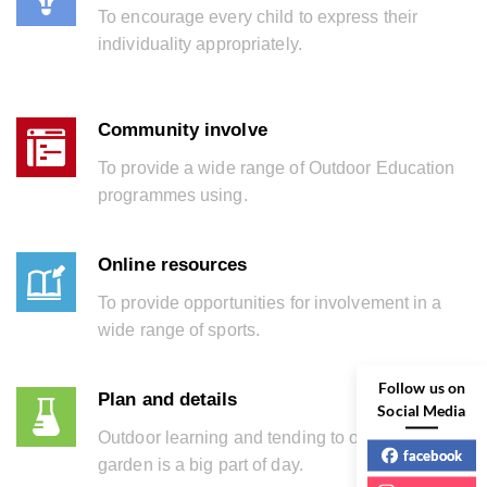
To encourage every child to express their
individuality appropriately.
Community involve
To provide a wide range of Outdoor Education
programmes using.
Online resources
To provide opportunities for involvement in a
wide range of sports.
Follow us on
Plan and details
Social Media
Outdoor learning and tending to our school
facebook
garden is a big part of day.