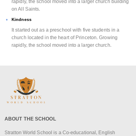
rapidly, the school moved into a larger church building
on All Saints.
Kindness
It started out as a preschool with five students in a
church located in the heart of Princeton. Growing
rapidly, the school moved into a larger church.
ABOUT THE SCHOOL
Stratton World School is a Co-educational, English