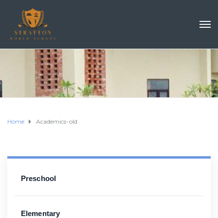
Home
Academics-old
Preschool
Elementary