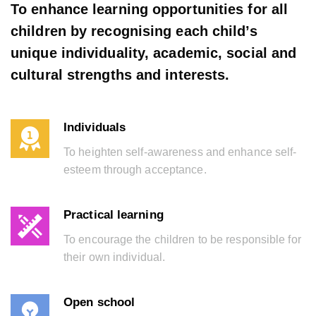
To enhance learning opportunities for all
children by recognising each child’s
unique individuality, academic, social and
cultural strengths and interests.
Individuals
To heighten self-awareness and enhance self-
esteem through acceptance.
Practical learning
To encourage the children to be responsible for
their own individual.
Open school