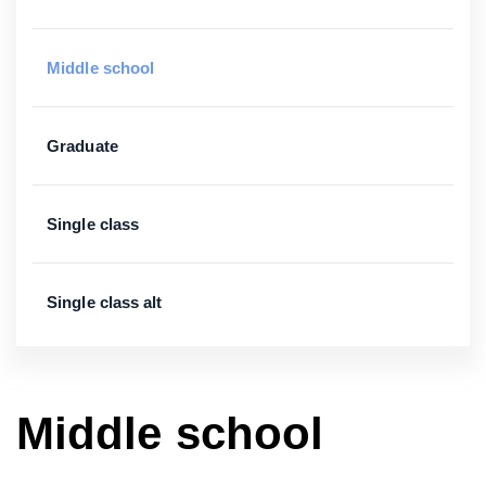
Middle school
Graduate
Single class
Single class alt
Middle school