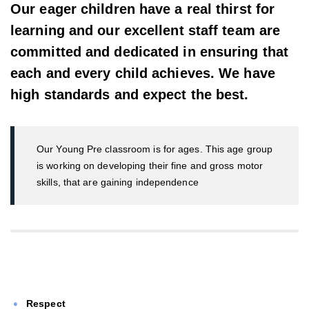
Our eager children have a real thirst for
learning and our excellent staff team are
committed and dedicated in ensuring that
each and every child achieves. We have
high standards and expect the best.
Our Young Pre classroom is for ages. This age group
is working on developing their fine and gross motor
skills, that are gaining independence
Respect