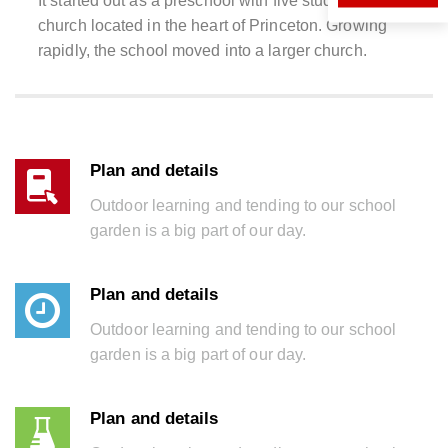
It started out as a preschool with five students in a
church located in the heart of Princeton. Growing
rapidly, the school moved into a larger church.
Plan and details
Outdoor learning and tending to our school
garden is a big part of our day.
Plan and details
Outdoor learning and tending to our school
garden is a big part of our day.
Plan and details