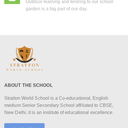
Outdoor learning and tending to our school
garden is a big part of our day.
ABOUT THE SCHOOL
Stratton World School is a Co-educational, English
medium Senior Secondary School affiliated to CBSE,
New Delhi. it is an institute of educational excellence.