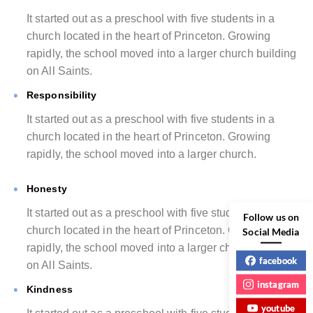
It started out as a preschool with five students in a
church located in the heart of Princeton. Growing
rapidly, the school moved into a larger church building
on All Saints.
Responsibility
It started out as a preschool with five students in a
church located in the heart of Princeton. Growing
rapidly, the school moved into a larger church.
Honesty
It started out as a preschool with five students in a
Follow us on
church located in the heart of Princeton. Growing
Social Media
rapidly, the school moved into a larger church building
facebook
on All Saints.
instagram
Kindness
youtube