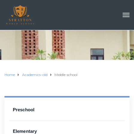
Home
Academics-old
Middle school
Preschool
Elementary