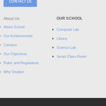
CONTACT US
OUR SCHOOL
About Us
About School
Computer Lab
Our Achievements
Library
Campus
Science Lab
Our Objectives
Smart Class Room
Rules and Regulations
Why Stratton