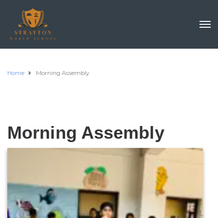
Home
Morning Assembly
Morning Assembly