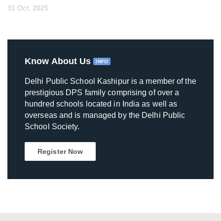
31 Oct, 2025
Know About Us
INFO
Delhi Public School Kashipur is a member of the
prestigious DPS family comprising of over a
hundred schools located in India as well as
overseas and is managed by the Delhi Public
School Society.
Register Now