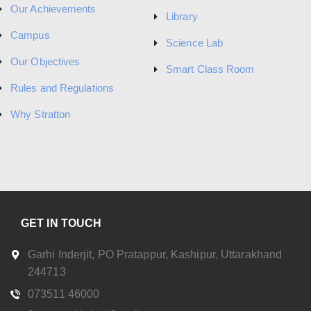
Our Achievements
Library
Campus
Science Lab
Our Objectives
Smart Class Room
Rules and Regulations
Why Stratton
GET IN TOUCH
Garhi Inderjit, PO Pratappur, Kashipur, Uttarakhand
244713
073511 46000