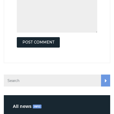
All news
INFO