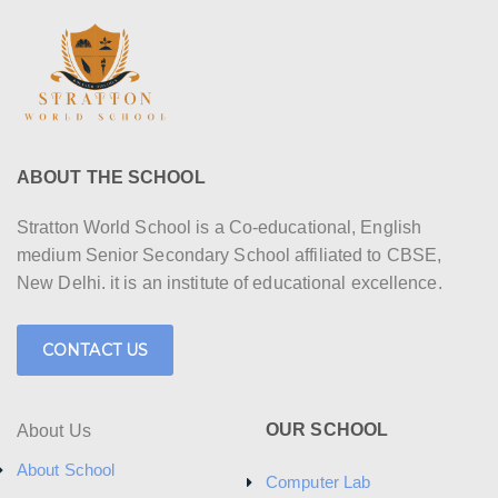
ABOUT THE SCHOOL
Stratton World School is a Co-educational, English
medium Senior Secondary School affiliated to CBSE,
New Delhi. it is an institute of educational excellence.
CONTACT US
OUR SCHOOL
About Us
About School
Computer Lab