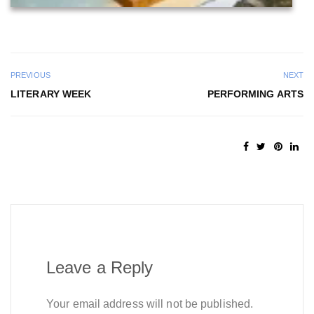
PREVIOUS
NEXT
LITERARY WEEK
PERFORMING ARTS
Leave a Reply
Your email address will not be published.