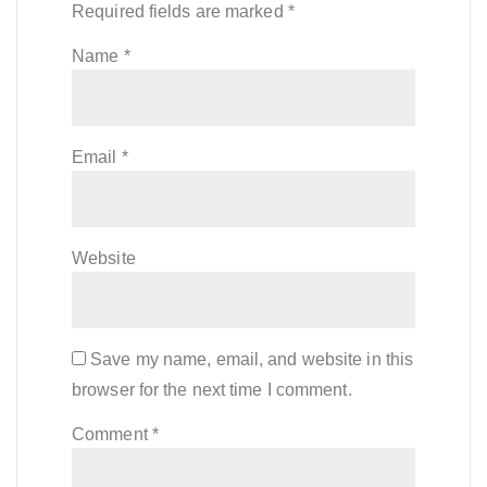
Required fields are marked
*
Name
*
Email
*
Website
Save my name, email, and website in this
browser for the next time I comment.
Comment
*