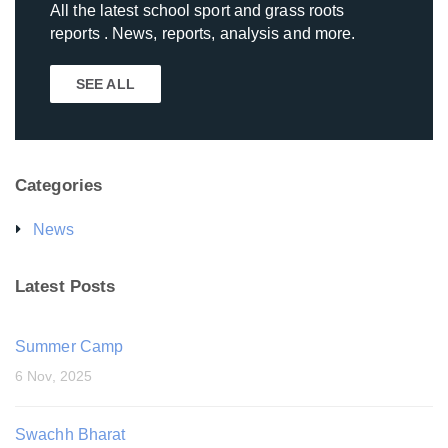
All the latest school sport and grass roots
reports . News, reports, analysis and more.
SEE ALL
Categories
News
Latest Posts
Summer Camp
6 Nov, 2025
Swachh Bharat