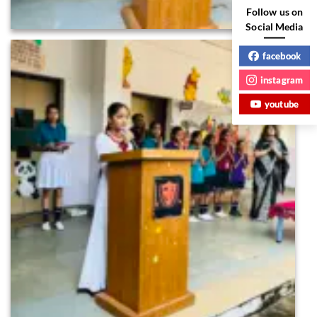
Follow us on
Social Media
facebook
instagram
youtube