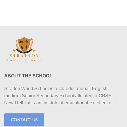
ABOUT THE SCHOOL
Stratton World School is a Co-educational, English
medium Senior Secondary School affiliated to CBSE,
New Delhi. it is an institute of educational excellence.
CONTACT US