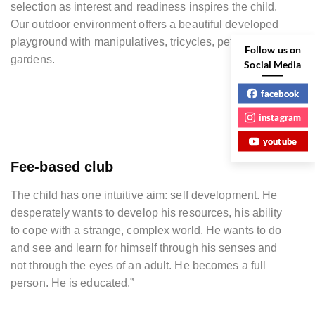
selection as interest and readiness inspires the child.
Our outdoor environment offers a beautiful developed
playground with manipulatives, tricycles, pets, and
Follow us on
gardens.
Social Media
facebook
instagram
youtube
Fee-based club
The child has one intuitive aim: self development. He
desperately wants to develop his resources, his ability
to cope with a strange, complex world. He wants to do
and see and learn for himself through his senses and
not through the eyes of an adult. He becomes a full
person. He is educated.”