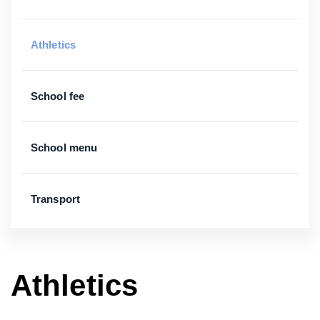
Athletics
School fee
School menu
Transport
Athletics