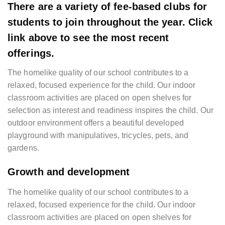
There are a variety of fee-based clubs for
students to join throughout the year. Click
link above to see the most recent
offerings.
The homelike quality of our school contributes to a
relaxed, focused experience for the child. Our indoor
classroom activities are placed on open shelves for
selection as interest and readiness inspires the child. Our
outdoor environment offers a beautiful developed
playground with manipulatives, tricycles, pets, and
gardens.
Growth and development
The homelike quality of our school contributes to a
relaxed, focused experience for the child. Our indoor
classroom activities are placed on open shelves for