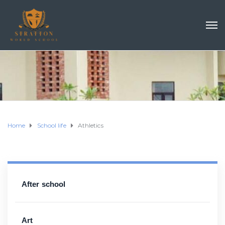
Home
School life
Athletics
After school
Art