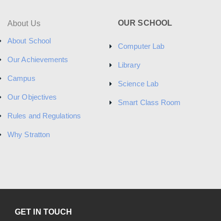
OUR SCHOOL
About Us
About School
Computer Lab
Our Achievements
Library
Campus
Science Lab
Our Objectives
Smart Class Room
Rules and Regulations
Why Stratton
GET IN TOUCH