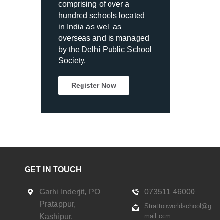
comprising of over a
hundred schools located
in India as well as
overseas and is managed
by the Delhi Public School
Society.
Register Now
GET IN TOUCH
Garhi Inderjit, PO
073511 46000
Pratappur,
Strattonworldschool@g
Kashipur,
mail.com