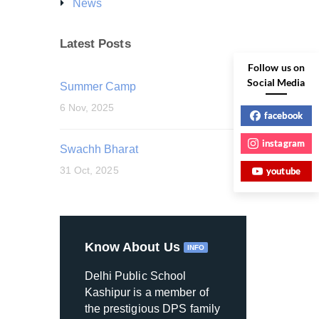
News
Latest Posts
Follow us on
Social Media
Summer Camp
6 Nov, 2025
facebook
instagram
Swachh Bharat
31 Oct, 2025
youtube
Know About Us
INFO
Delhi Public School
Kashipur is a member of
the prestigious DPS family