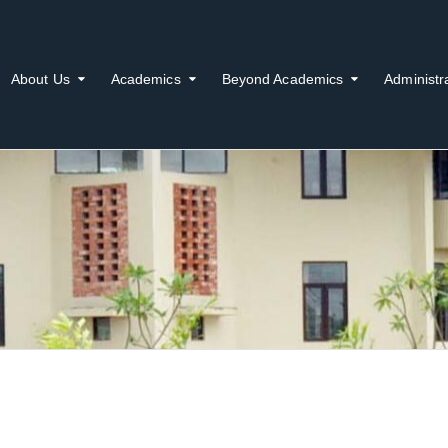
About Us
Academics
Beyond Academics
Administr