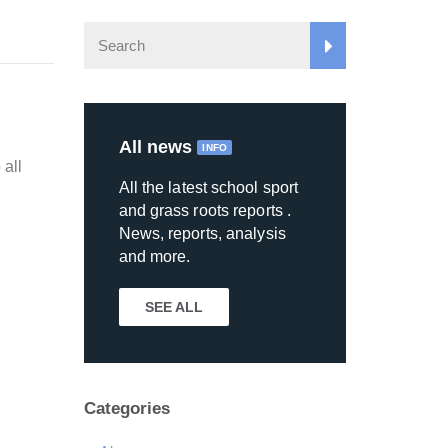
All news
INFO
 all
All the latest school sport
and grass roots reports .
News, reports, analysis
and more.
SEE ALL
Categories