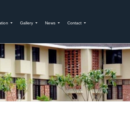
ation
Gallery
News
Contact