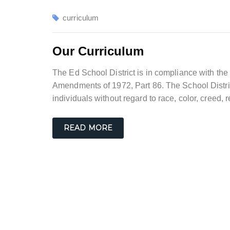
curriculum
Our Curriculum
The Ed School District is in compliance with the 
Amendments of 1972, Part 86. The School Distric
individuals without regard to race, color, creed, r
READ MORE