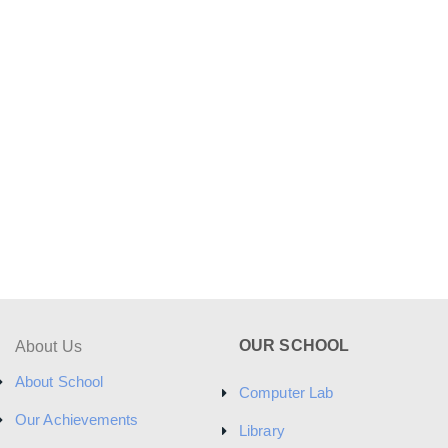
OUR SCHOOL
About Us
About School
Computer Lab
Our Achievements
Library