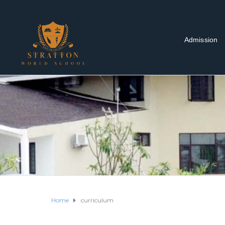
Admission
Home
curriculum