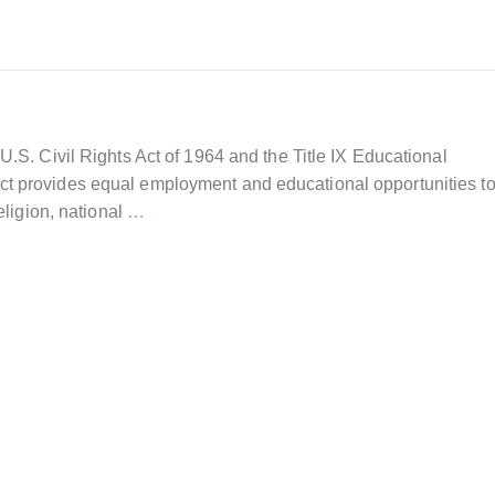
U.S. Civil Rights Act of 1964 and the Title IX Educational
t provides equal employment and educational opportunities to
eligion, national
…